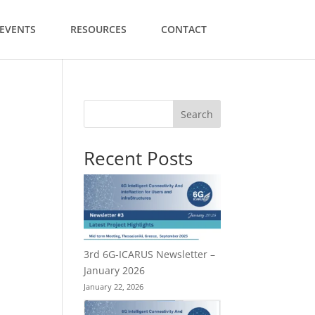
EVENTS
RESOURCES
CONTACT
Search
Recent Posts
3rd 6G-ICARUS Newsletter –
January 2026
January 22, 2026