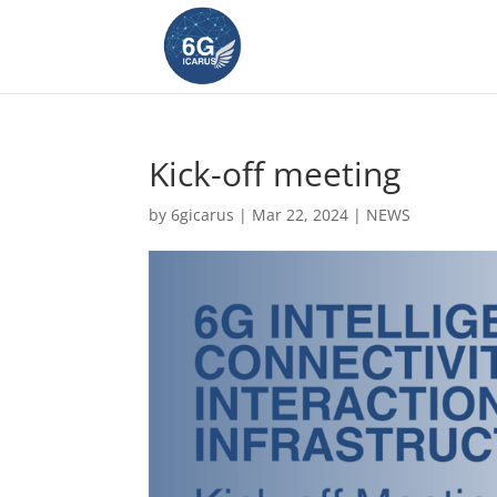
Kick-off meeting
by
6gicarus
|
Mar 22, 2024
|
NEWS