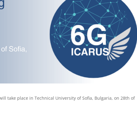
ll take place in Technical University of Sofia, Bulgaria, on 28th of