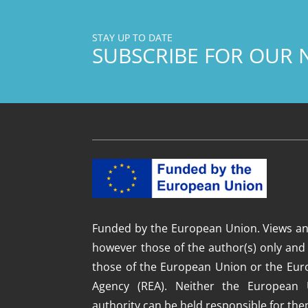
STAY UP TO DATE
SUBSCRIBE FOR OUR 
Funded by the European Union. Views an
however those of the author(s) only and 
those of the European Union or the Eur
Agency (REA). Neither the European 
authority can be held responsible for the