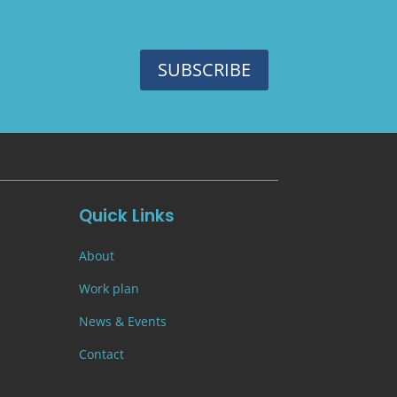
SUBSCRIBE
Quick Links
About
Work plan
News & Events
Contact