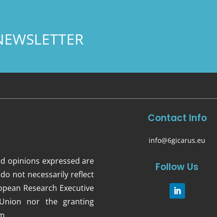
NEWSLETTER
Contact Info
info@6gicarus.eu
d opinions expressed are
Follow Us
do not necessarily reflect
opean Research Executive
Union nor the granting
m.