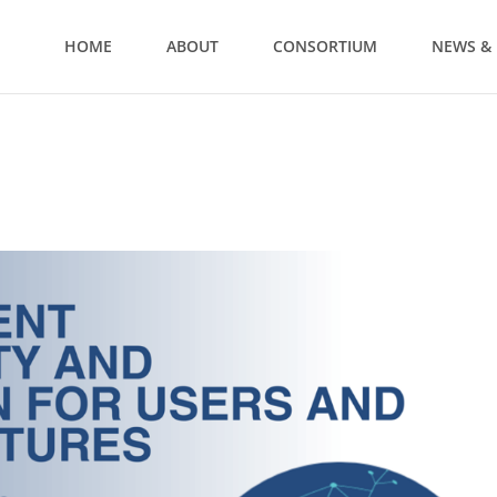
HOME
ABOUT
CONSORTIUM
NEWS & 