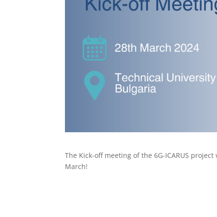
The Kick-off meeting of the 6G-ICARUS project wi
March!