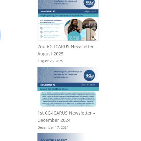
2nd 6G-ICARUS Newsletter –
August 2025
August 26, 2025
1st 6G-ICARUS Newsletter –
December 2024
December 17, 2024