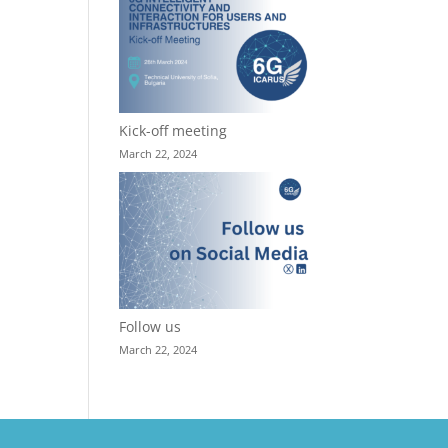
Kick-off meeting
March 22, 2024
Follow us
March 22, 2024