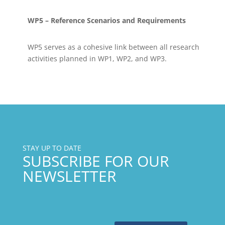
WP5 – Reference Scenarios and Requirements
WP5 serves as a cohesive link between all research
activities planned in WP1, WP2, and WP3.
STAY UP TO DATE
SUBSCRIBE FOR OUR
NEWSLETTER