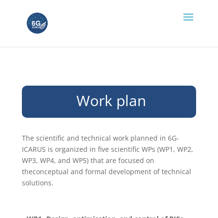
Work plan
The scientific and technical work planned in 6G-
ICARUS is organized in five scientific WPs (WP1, WP2,
WP3, WP4, and WP5) that are focused on
theconceptual and formal development of technical
solutions.