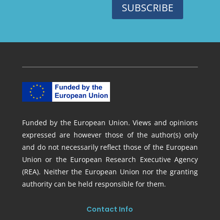
SUBSCRIBE
Funded by the European Union. Views and opinions
expressed are however those of the author(s) only
and do not necessarily reflect those of the European
Union or the European Research Executive Agency
(REA). Neither the European Union nor the granting
authority can be held responsible for them.
Contact Info