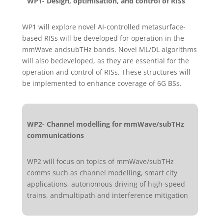
WP1- Design, optimisation, and control of RISs
WP1 will explore novel AI-controlled metasurface-
based RISs will be developed for operation in the
mmWave andsubTHz bands. Novel ML/DL algorithms
will also bedeveloped, as they are essential for the
operation and control of RISs. These structures will
be implemented to enhance coverage of 6G BSs.
WP2- Channel modelling for mmWave/subTHz
communications
WP2 will focus on topics of mmWave/subTHz
comms such as channel modelling, smart city
applications, autonomous driving of high-speed
trains, andmultipath and interference mitigation