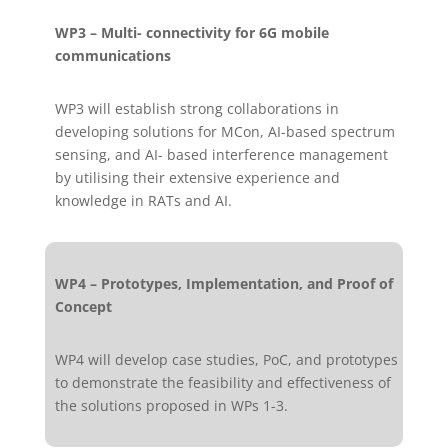
WP3 – Multi- connectivity for 6G mobile
communications
WP3 will establish strong collaborations in
developing solutions for MCon, AI-based spectrum
sensing, and AI- based interference management
by utilising their extensive experience and
knowledge in RATs and AI.
WP4 – Prototypes, Implementation, and Proof of
Concept
WP4 will develop case studies, PoC, and prototypes
to demonstrate the feasibility and effectiveness of
the solutions proposed in WPs 1-3.