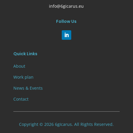
info@6gicarus.eu
Follow Us
Quick Links
About
Work plan
News & Events
Contact
Copyright © 2026 6gIcarus. All Rights Reserved.